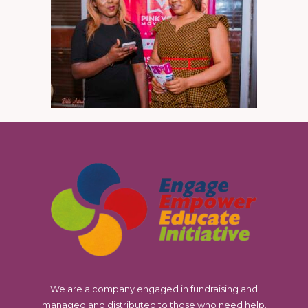
We are a company engaged in fundraising and
managed and distributed to those who need help.