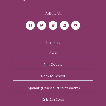
Follow Us
Projects
AWS
Pink Debate
Back To School
Expanding reproductive freedoms
Girls Can Code