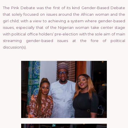
The Pink Debate was the first of its kind Gender-Based Debate
that solely focused on issues around the African woman and the
girl child; with a view to achieving a system where gender-based
issues, especially that of the Nigerian woman take center stage
with political office holders’ pre-election with the sole aim of main
streaming gender-based issues at the fore of political
discussion(s).