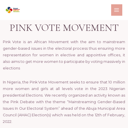
PINK VOTE MOVEMENT
Pink Vote is an African Movement with the aim to mainstream
gender-based issues in the electoral process thus ensuring more
representation for women in elective and appointive offices, it
also aims to get more women to participate by voting massively in
elections
In Nigeria, the Pink Vote Movement seeks to ensure that 10 million
more women and girls at all levels vote in the 2023 Nigerian
presidential Elections. We recently organized an activity known as
the Pink Debate with the theme “Mainstreaming Gender-Based
Issues In Our Electoral System” ahead of the Abuja Municipal Area
Council (AMAC) Election(s) which was held on the 12th of February,
2022.