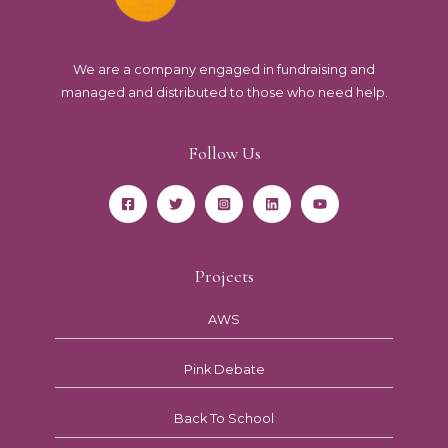
We are a company engaged in fundraising and
managed and distributed to those who need help.
Follow Us
Projects
AWS
Pink Debate
Back To School