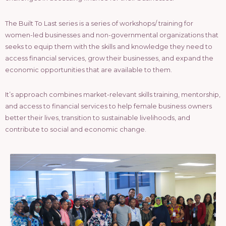
The Built To Last series is a series of workshops/ training for
women-led businesses and non-governmental organizations that
seeks to equip them with the skills and knowledge they need to
access financial services, grow their businesses, and expand the
economic opportunities that are available to them.
It’s approach combines market-relevant skills training, mentorship,
and access to financial services to help female business owners
better their lives, transition to sustainable livelihoods, and
contribute to social and economic change.