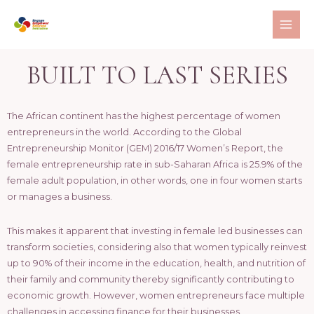
BUILT TO LAST SERIES
The African continent has the highest percentage of women
entrepreneurs in the world. According to the Global
Entrepreneurship Monitor (GEM) 2016/17 Women’s Report, the
female entrepreneurship rate in sub-Saharan Africa is 25.9% of the
female adult population, in other words, one in four women starts
or manages a business.
This makes it apparent that investing in female led businesses can
transform societies, considering also that women typically reinvest
up to 90% of their income in the education, health, and nutrition of
their family and community thereby significantly contributing to
economic growth. However, women entrepreneurs face multiple
challenges in accessing finance for their businesses.