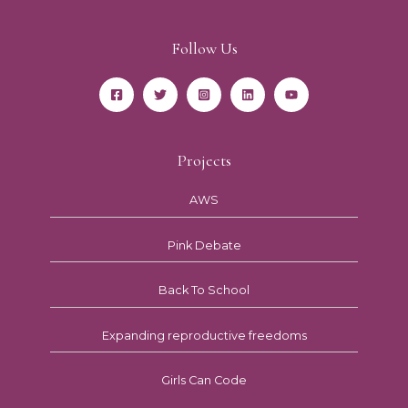
Follow Us
Projects
AWS
Pink Debate
Back To School
Expanding reproductive freedoms
Girls Can Code