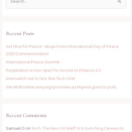
e
a
r
c
Recent Posts
h
f
Act Now for Peace’: Abuja Hosts International Day of Peace
o
2025 Commemoration
r
International Peace Summit
:
Registration is now open for Access to Finance 2.0
Interswitch set to hire She Tech Girls!
We #followthecampaignpromises as Nigeria goes to polls.
Recent Comments
Samuel O
on
Tech: The New Oil Well? & Is Switching Careers to