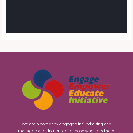
We are a company engaged in fundraising and
managed and distributed to those who need help.