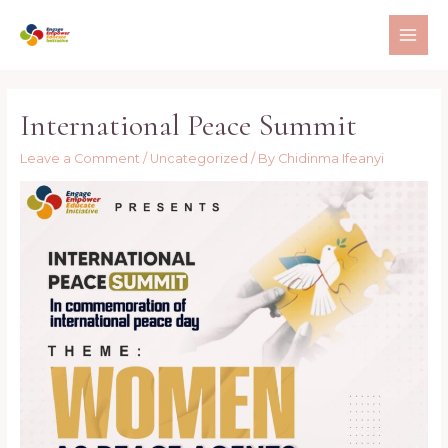
Skip
to
MAI
content
ME
International Peace Summit
Leave a Comment
/
Uncategorized
/ By
Chidinma Ifeanyi