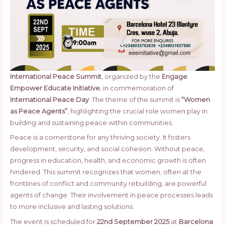
International Peace Summit
, organized by the
Engage
Empower Educate Initiative
, in commemoration of
International Peace Day
. The theme of the summit is
“Women
as Peace Agents”
, highlighting the crucial role women play in
building and sustaining peace within communities.
Peace is a cornerstone for any thriving society. It fosters
development, security, and social cohesion. Without peace,
progress in education, health, and economic growth is often
hindered. This summit recognizes that women, often at the
frontlines of conflict and community rebuilding, are powerful
agents of change. Their involvement in peace processes leads
to more inclusive and lasting solutions.
The event is scheduled for
22nd September 2025
at
Barcelona