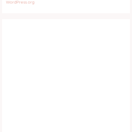
WordPress.org