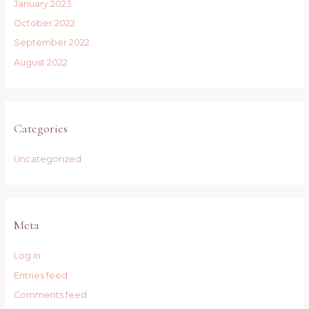
January 2023
October 2022
September 2022
August 2022
Categories
Uncategorized
Meta
Log in
Entries feed
Comments feed