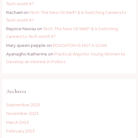
Tech worth it?
Rachael
on
Tech: The New Oil Well? & Is Switching Careers to
Tech worth it?
Rejoice Nwosu
on
Tech: The New Oil Well? & Is Switching
Careers to Tech worth it?
Mary queen pepple
on
EDUCATION IS NOT A SCAM
Ayanagho Katherine
on
Practical Ways for Young Women to
Develop an Interest in Politics
Archives
September 2025
November 2023
March 2023
February 2023