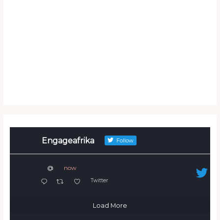
Engageafrika
Follow
@
·
now
Twitter
Load More