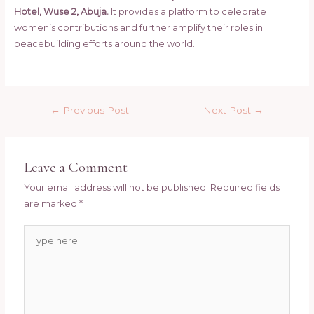
Hotel, Wuse 2, Abuja.
It provides a platform to celebrate
women’s contributions and further amplify their roles in
peacebuilding efforts around the world.
Y
Post
o
←
Previous Post
Next Post
→
navigation
u
Leave a Comment
s
Your email address will not be published.
Required fields
a
are marked
*
i
Type
d
here..
: