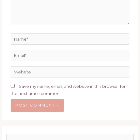
Name*
Email*
Website
Save my name, email, and website in this browser for
the next time I comment.
S