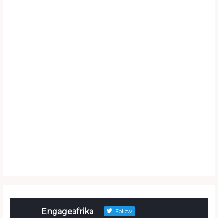
Engageafrika
Follow