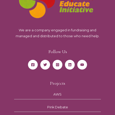
We are a company engaged in fundraising and
managed and distributed to those who need help.
Follow Us
Projects
AWS
Pink Debate