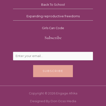
Back To School
Expanding reproductive freedoms
Girls Can Code
Subscribe
SUBSCRIBE
Copyright © 2026 Engage Afrika
Designed By Don Ocso Media