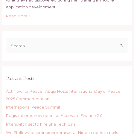
what they had discovered during their training in mobile
application development …
SHE
Read More »
TECH
PROJECT;
Beneficiaries
S
pay
e
courtesy
a
visit
to
r
the
c
Recent Posts
Chief
h
of
f
Army
Act Now for Peace’: Abuja Hosts International Day of Peace
o
Staff.
2025 Commemoration
r
International Peace Summit
:
Registration is now open for Access to Finance 2.0
Interswitch set to hire She Tech Girls!
We #followthecampaignpromises as Nigeria goes to polls.