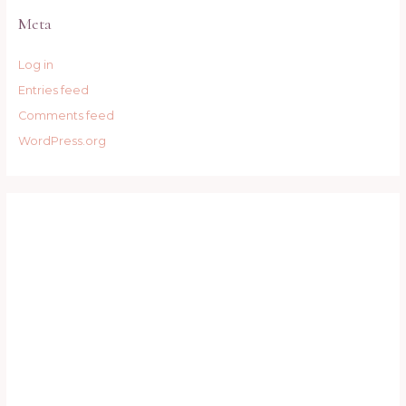
Meta
Log in
Entries feed
Comments feed
WordPress.org