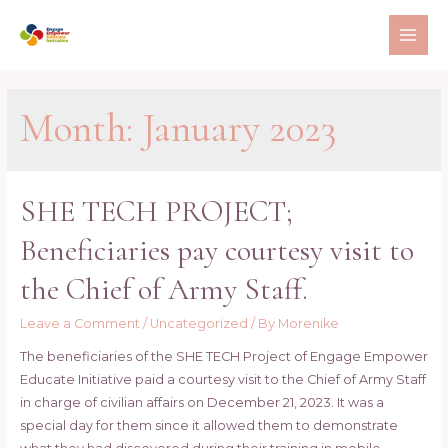
Skip
to
MAI
content
ME
Month:
January 2023
SHE TECH PROJECT;
Beneficiaries pay courtesy visit to
the Chief of Army Staff.
Leave a Comment
/
Uncategorized
/ By
Morenike
The beneficiaries of the SHE TECH Project of Engage Empower
Educate Initiative paid a courtesy visit to the Chief of Army Staff
in charge of civilian affairs on December 21, 2023. It was a
special day for them since it allowed them to demonstrate