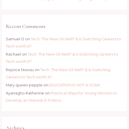
Recent Comments
Samuel O
on
Tech: The New Oil Well? & Is Switching Careers to
Tech worth it?
Rachael
on
Tech: The New Oil Well? & Is Switching Careers to
Tech worth it?
Rejoice Nwosu
on
Tech: The New Oil Well? & Is Switching
Careers to Tech worth it?
Mary queen pepple
on
EDUCATION IS NOT A SCAM
Ayanagho Katherine
on
Practical Ways for Young Women to
Develop an Interest in Politics
Archives