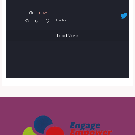
@
·
now
Twitter
Load More