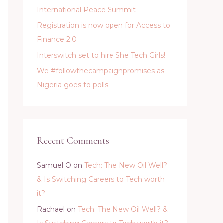
International Peace Summit
Registration is now open for Access to
Finance 2.0
Interswitch set to hire She Tech Girls!
We #followthecampaignpromises as
Nigeria goes to polls.
Recent Comments
Samuel O
on
Tech: The New Oil Well?
& Is Switching Careers to Tech worth
it?
Rachael
on
Tech: The New Oil Well? &
Is Switching Careers to Tech worth it?