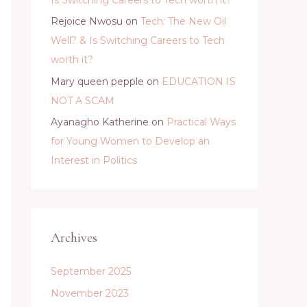
Rejoice Nwosu
on
Tech: The New Oil
Well? & Is Switching Careers to Tech
worth it?
Mary queen pepple
on
EDUCATION IS
NOT A SCAM
Ayanagho Katherine
on
Practical Ways
for Young Women to Develop an
Interest in Politics
Archives
September 2025
November 2023