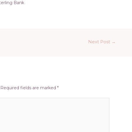
terling Bank
Next Post
→
Required fields are marked
*