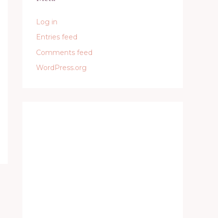
Log in
Entries feed
Comments feed
WordPress.org