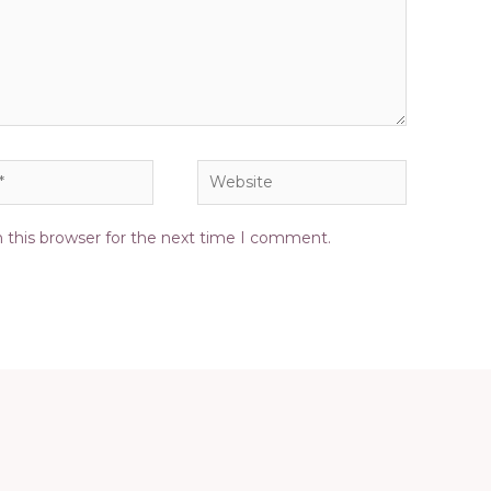
Website
 this browser for the next time I comment.