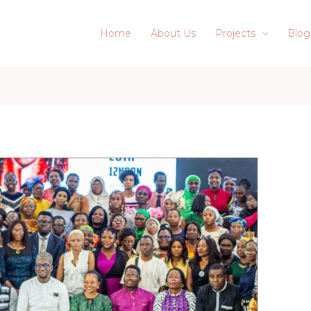
Home
About Us
Projects
Blog