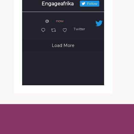
Engageafrika
Follow
@
·
now
Twitter
Load More