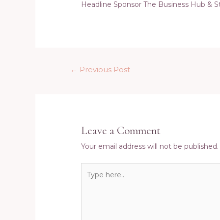
Headline Sponsor The Business Hub & S
Post
←
Previous Post
navigation
Leave a Comment
Your email address will not be published.
Type
here..