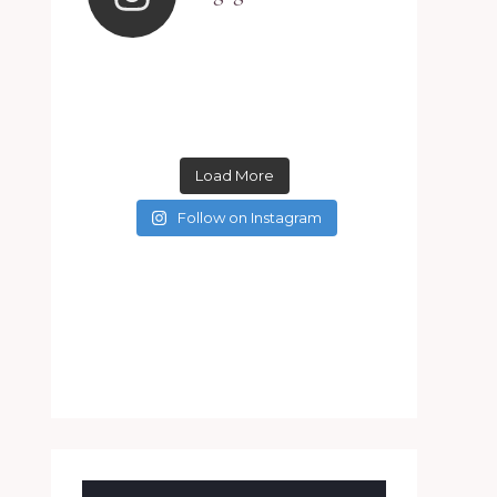
Load More
Follow on Instagram