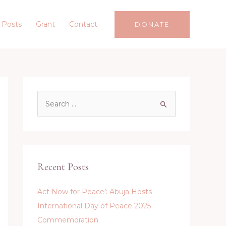
 Posts
Grant
Contact
DONATE
S
e
a
r
c
Recent Posts
h
f
Act Now for Peace’: Abuja Hosts
o
International Day of Peace 2025
r
Commemoration
: