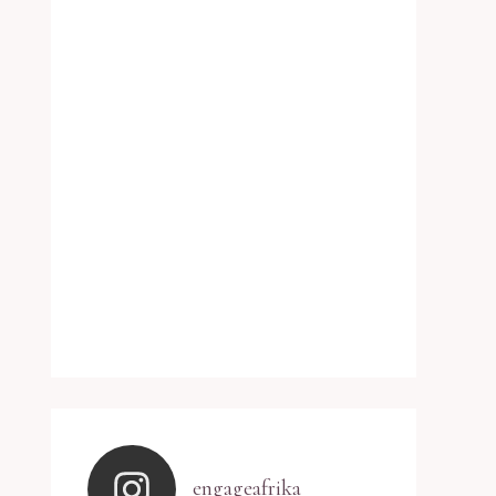
engageafrika