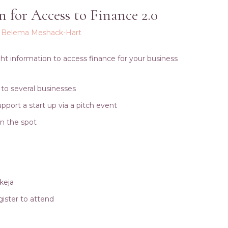
n for Access to Finance 2.0
y
Belema Meshack-Hart
ight information to access finance for your business
 to several businesses
pport a start up via a pitch event
on the spot
Ikeja
ister to attend