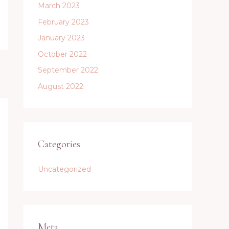
March 2023
February 2023
January 2023
October 2022
September 2022
August 2022
Categories
Uncategorized
Meta