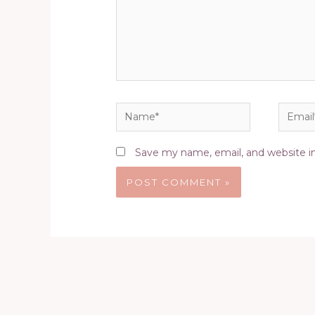
Name*
Email*
Save my name, email, and website in