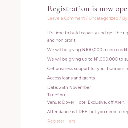
Registration is now ope
Leave a Comment
/
Uncategorized
/ B
It’s time to build capacity and get the r
and non profit
We will be giving N100,000 micro credit
We will be giving up to N1,000,000 to su
Get business support for your business 
Access loans and grants
Date: 26th November
Time:1pm
Venue: Dover Hotel Exclusive, off Allen, 
Attendance is FREE, but you need to reg
Register Here