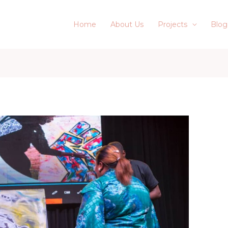
Home
About Us
Projects
Blog