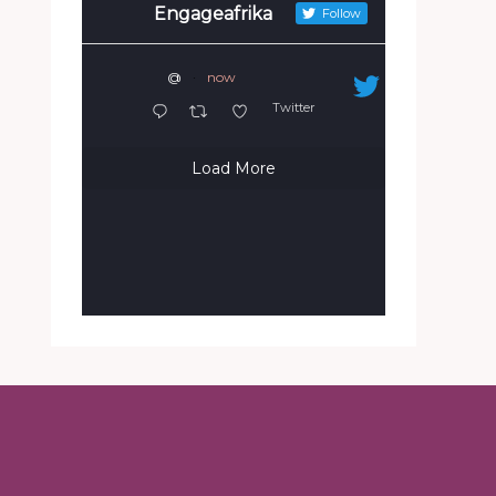
Engageafrika
Follow
@
·
now
Twitter
Load More