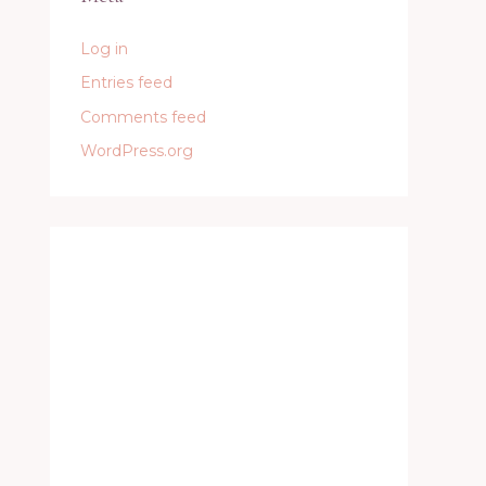
Log in
Entries feed
Comments feed
WordPress.org