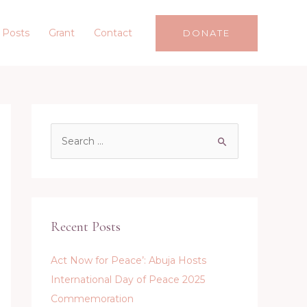
 Posts
Grant
Contact
DONATE
S
e
a
r
c
Recent Posts
h
f
Act Now for Peace’: Abuja Hosts
o
International Day of Peace 2025
r
Commemoration
: