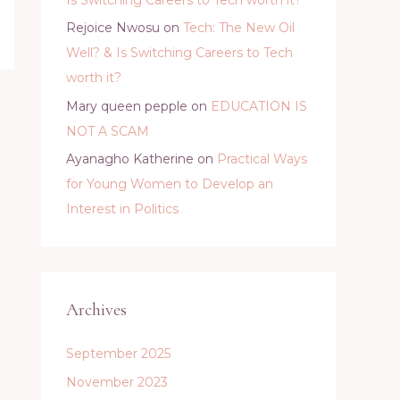
Rejoice Nwosu
on
Tech: The New Oil
Well? & Is Switching Careers to Tech
worth it?
Mary queen pepple
on
EDUCATION IS
NOT A SCAM
Ayanagho Katherine
on
Practical Ways
for Young Women to Develop an
Interest in Politics
Archives
September 2025
November 2023