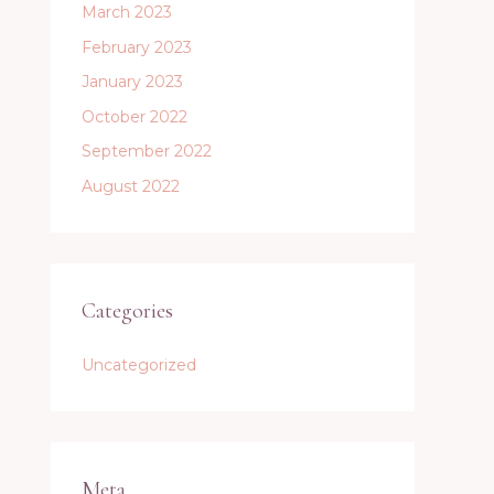
March 2023
February 2023
January 2023
October 2022
September 2022
August 2022
Categories
Uncategorized
Meta