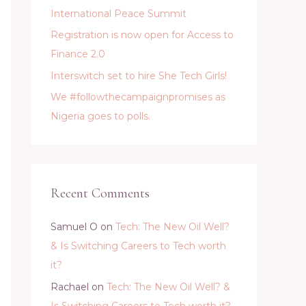
International Peace Summit
Registration is now open for Access to
Finance 2.0
Interswitch set to hire She Tech Girls!
We #followthecampaignpromises as
Nigeria goes to polls.
Recent Comments
Samuel O
on
Tech: The New Oil Well?
& Is Switching Careers to Tech worth
it?
Rachael
on
Tech: The New Oil Well? &
Is Switching Careers to Tech worth it?