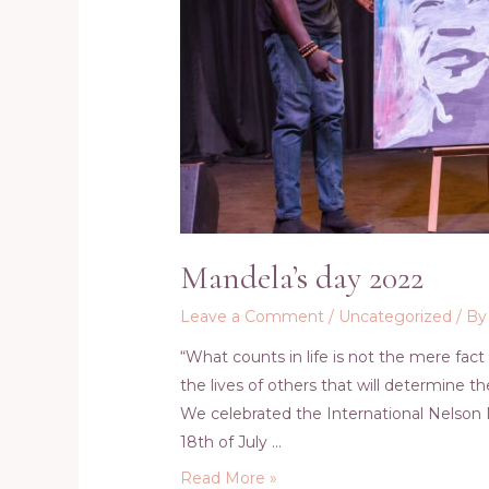
Mandela’s day 2022
Leave a Comment
/
Uncategorized
/ B
“What counts in life is not the mere fact
the lives of others that will determine t
We celebrated the International Nelson 
18th of July …
Mandela’s
Read More »