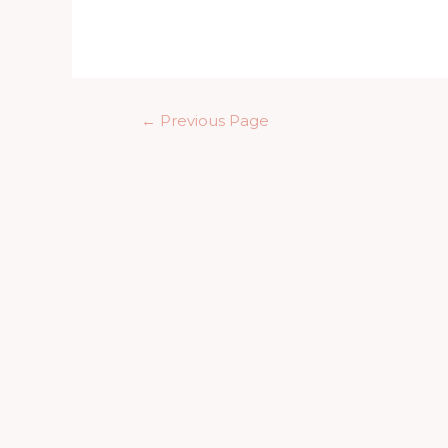
day
2022
Posts
←
Previous Page
pagination