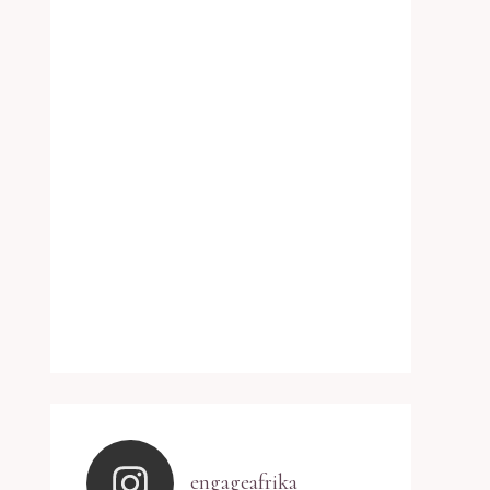
engageafrika