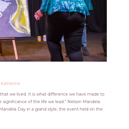
y
Katherine
 that we lived. It is what difference we have made to
he significance of the life we lead.” Nelson Mandela.
Mandela Day in a grand style, the event held on the