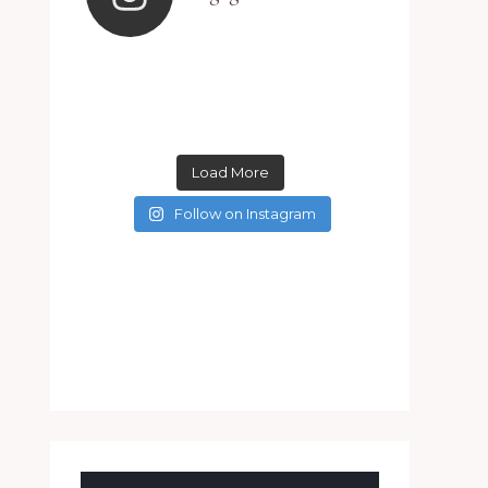
Load More
Follow on Instagram