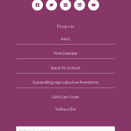
Projects
AWS
Pink Debate
Back To School
Expanding reproductive freedoms
Girls Can Code
Subscribe