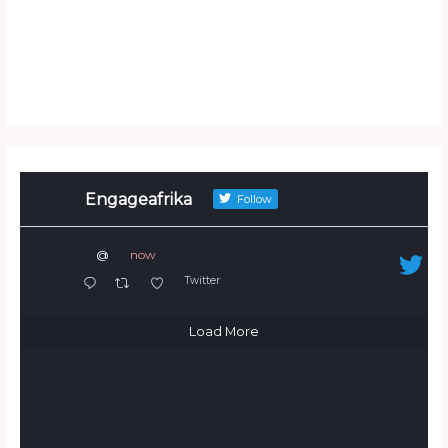
Engageafrika
Follow
@
·
now
Twitter
Load More