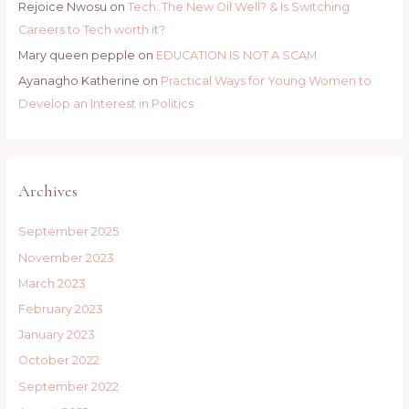
Rejoice Nwosu
on
Tech: The New Oil Well? & Is Switching
Careers to Tech worth it?
Mary queen pepple
on
EDUCATION IS NOT A SCAM
Ayanagho Katherine
on
Practical Ways for Young Women to
Develop an Interest in Politics
Archives
September 2025
November 2023
March 2023
February 2023
January 2023
October 2022
September 2022