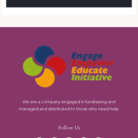
We are a company engaged in fundraising and
managed and distributed to those who need help.
Follow Us