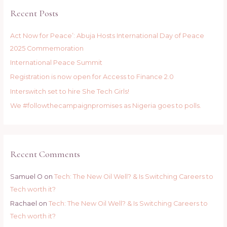
c
Recent Posts
h
f
Act Now for Peace’: Abuja Hosts International Day of Peace
o
2025 Commemoration
r
International Peace Summit
:
Registration is now open for Access to Finance 2.0
Interswitch set to hire She Tech Girls!
We #followthecampaignpromises as Nigeria goes to polls.
Recent Comments
Samuel O
on
Tech: The New Oil Well? & Is Switching Careers to
Tech worth it?
Rachael
on
Tech: The New Oil Well? & Is Switching Careers to
Tech worth it?