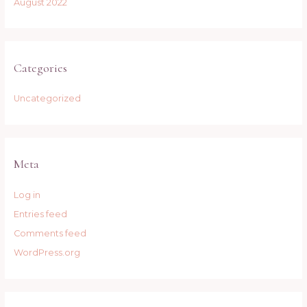
August 2022
Categories
Uncategorized
Meta
Log in
Entries feed
Comments feed
WordPress.org