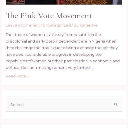
The Pink Vote Movement
Leave a Comment
/
Uncategorized
/ By
Katherine
The statue of women is a far cry from what it is in the
precolonial and early post-independent era in Nigeria when
they challenge the status quo to bring a change though they
have been considerable progress in developing the
capabilities of women but their participation in economic and
political decision making remains very limited, …
The
Read More »
Pink
Vote
Movement
S
e
a
r