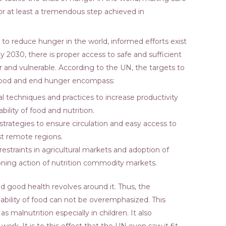
or at least a tremendous step achieved in
 to reduce hunger in the world, informed efforts exist
y 2030, there is proper access to safe and sufficient
oor and vulnerable. According to the UN, the targets to
of food and end hunger encompass:
ral techniques and practices to increase productivity
bility of food and nutrition.
strategies to ensure circulation and easy access to
st remote regions.
restraints in agricultural markets and adoption of
ning action of nutrition commodity markets.
and good health revolves around it. Thus, the
ability of food can not be overemphasized. This
 malnutrition especially in children. It also
at work. It is to this effect that the UN even saw it fit