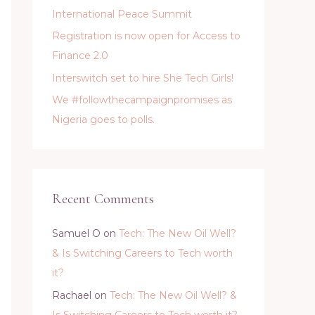
International Peace Summit
Registration is now open for Access to
Finance 2.0
Interswitch set to hire She Tech Girls!
We #followthecampaignpromises as
Nigeria goes to polls.
Recent Comments
Samuel O
on
Tech: The New Oil Well?
& Is Switching Careers to Tech worth
it?
Rachael
on
Tech: The New Oil Well? &
Is Switching Careers to Tech worth it?