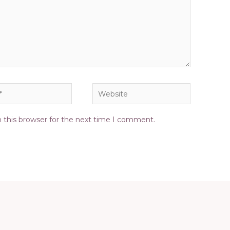
Website
 this browser for the next time I comment.