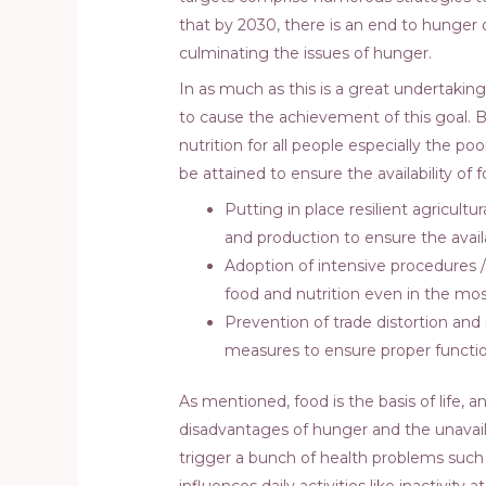
that by 2030, there is an end to hunger 
culminating the issues of hunger.
In as much as this is a great undertaking
to cause the achievement of this goal. B
nutrition for all people especially the p
be attained to ensure the availability 
Putting in place resilient agricultu
and production to ensure the availa
Adoption of intensive procedures /
food and nutrition even in the mo
Prevention of trade distortion and 
measures to ensure proper functio
As mentioned, food is the basis of life, 
disadvantages of hunger and the unavail
trigger a bunch of health problems such as
influences daily activities like inactivity 