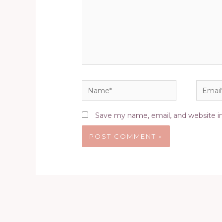
Name*
Email*
Save my name, email, and website in