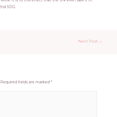
 2nd SDG.
Next Post
→
Required fields are marked
*