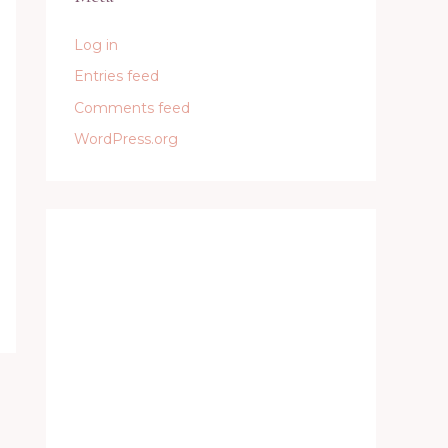
Log in
Entries feed
Comments feed
WordPress.org