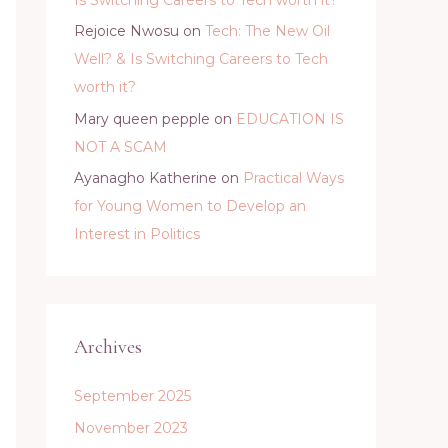
Rejoice Nwosu
on
Tech: The New Oil
Well? & Is Switching Careers to Tech
worth it?
Mary queen pepple
on
EDUCATION IS
NOT A SCAM
Ayanagho Katherine
on
Practical Ways
for Young Women to Develop an
Interest in Politics
Archives
September 2025
November 2023