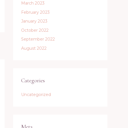
March 2023
February 2023
January 2023
October 2022
September 2022
August 2022
Categories
Uncategorized
Meta