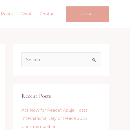
 Posts
Grant
Contact
DONATE
S
e
a
r
c
Recent Posts
h
f
Act Now for Peace’: Abuja Hosts
o
International Day of Peace 2025
r
Commemoration
: