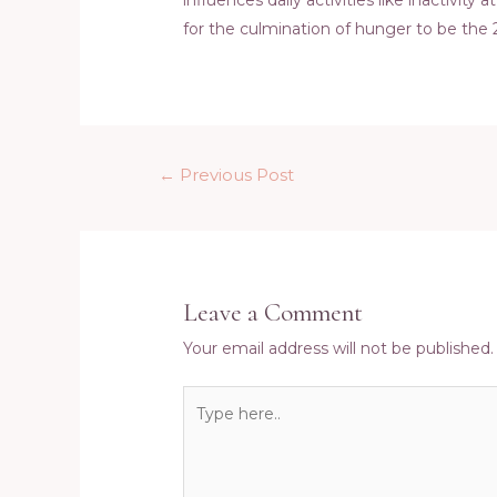
for the culmination of hunger to be the
Post
←
Previous Post
navigation
Leave a Comment
Your email address will not be published.
Type
here..