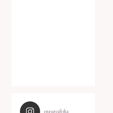
engageafrika