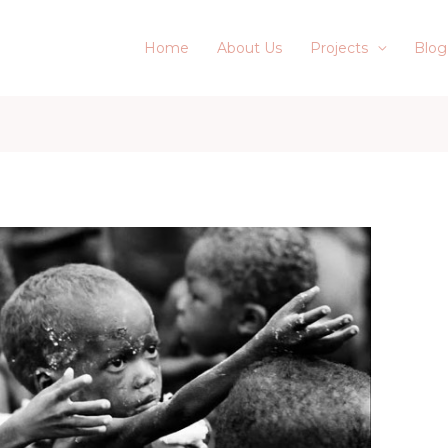
Home
About Us
Projects
Blog