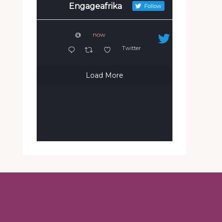
Engageafrika
Follow
@
·
now
Twitter
Load More