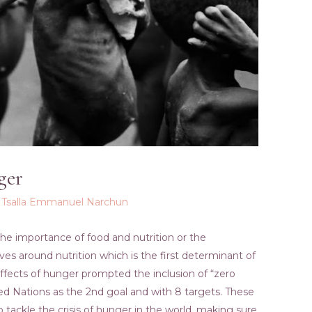
ger
y
Tsalla Emmanuel Narchun
the importance of food and nutrition or the
lves around nutrition which is the first determinant of
 effects of hunger prompted the inclusion of “zero
ed Nations as the 2nd goal and with 8 targets. These
tackle the crisis of hunger in the world, making sure