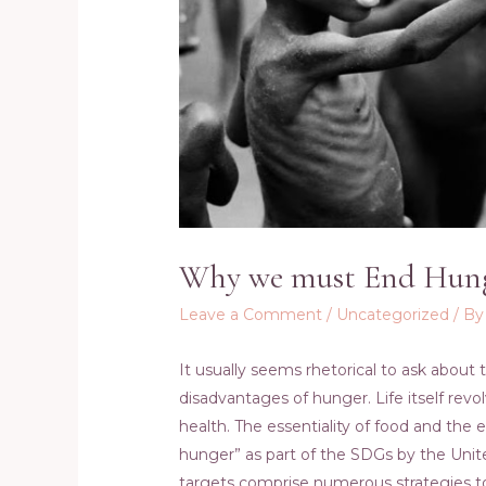
Why we must End Hun
Leave a Comment
/
Uncategorized
/ B
It usually seems rhetorical to ask about 
disadvantages of hunger. Life itself revo
health. The essentiality of food and the
hunger” as part of the SDGs by the Unit
targets comprise numerous strategies to 