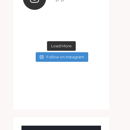
Load More
Follow on Instagram